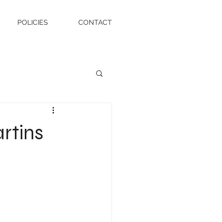
POLICIES
CONTACT
rtins