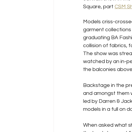
Square, part 
CSM S
Models criss-crosse
garment collections 
graduating BA Fashi
collision of fabrics, 
The show was strea
watched by an in-p
the balconies above
Backstage in the pr
and amongst them wa
led by Darren & Jac
models in a full on d
When asked what she 