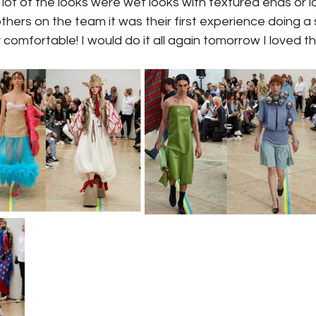
 lot of the looks were wet looks with textured ends or l
hers on the team it was their first experience doing a s
lly comfortable! I would do it all again tomorrow I loved t