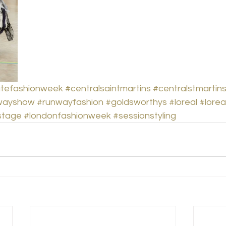
tefashionweek
#centralsaintmartins
#centralstmartin
wayshow
#runwayfashion
#goldsworthys
#loreal
#lorea
stage
#londonfashionweek
#sessionstyling