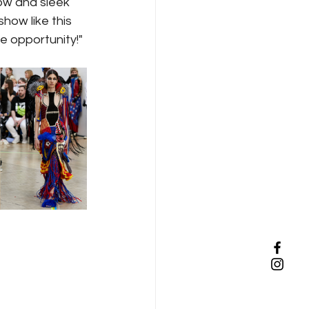
ow and sleek 
how like this 
he opportunity!" 