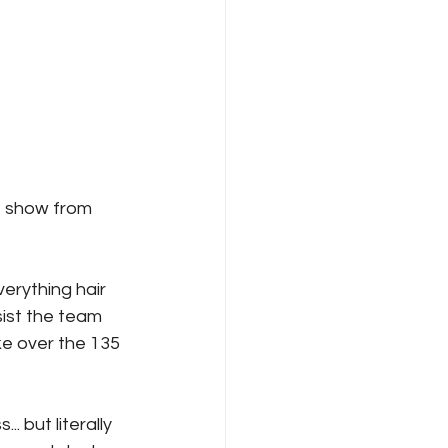
 show from 
erything hair 
ist the team 
e over the 135 
 but literally 