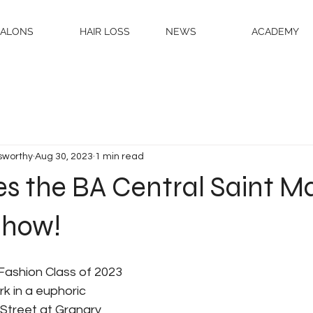
SALONS
HAIR LOSS
NEWS
ACADEMY
sworthy
Aug 30, 2023
1 min read
es the BA Central Saint Ma
Show!
Fashion Class of 2023 
rk in a euphoric 
Street at Granary 