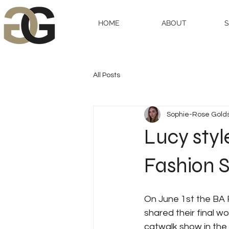
HOME
ABOUT
All Posts
Sophie-Rose Gold
Lucy styl
Fashion 
On June 1st the BA 
shared their final wo
catwalk show in the 