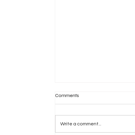
Comments
Write a comment...