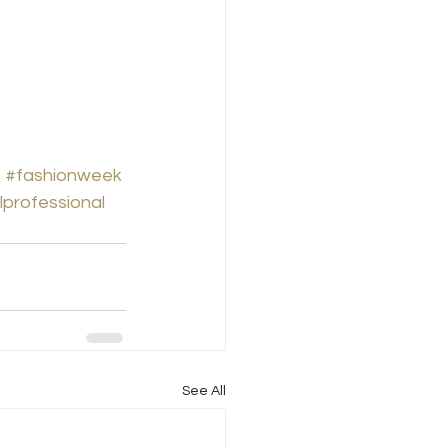
s
#fashionweek
lprofessional
See All