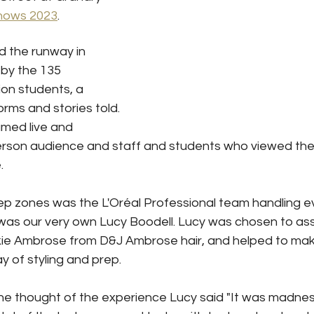
hows 2023
.
d the runway in 
by the 135 
on students, a 
forms and stories told. 
med live and 
erson audience and staff and students who viewed the
.
ep zones was the L'Oréal Professional team handling ev
s our very own Lucy Boodell. Lucy was chosen to ass
kie Ambrose from D&J Ambrose hair, and helped to mak
ay of styling and prep.
thought of the experience Lucy said "It was madness...