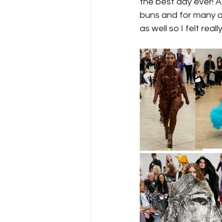
the best day ever! A
buns and for many ot
as well so I felt rea