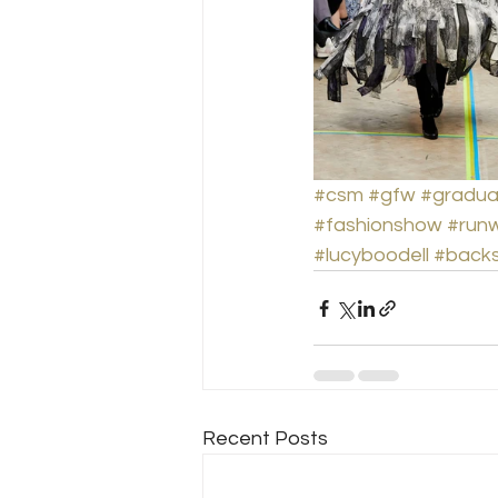
#csm
#gfw
#gradua
#fashionshow
#run
#lucyboodell
#back
Recent Posts