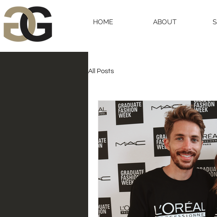
HOME
ABOUT
All Posts