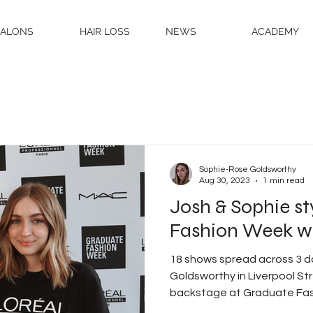
SALONS
HAIR LOSS
NEWS
ACADEMY
Sophie-Rose Goldsworthy
Aug 30, 2023
1 min read
Josh & Sophie s
Fashion Week wit
18 shows spread across 3 
Goldsworthy in Liverpool S
backstage at Graduate Fas