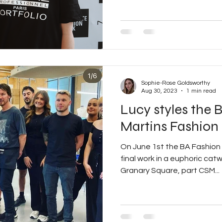
Sophie-Rose Goldsworthy
Aug 30, 2023
1 min read
Lucy styles the 
Martins Fashion
On June 1st the BA Fashion 
final work in a euphoric cat
Granary Square, part CSM...