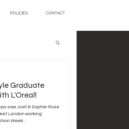
POLICIES
CONTACT
tyle Graduate
h L'Oreal!
days saw Josh & Sophie-Rose
treet London working
hion Week...