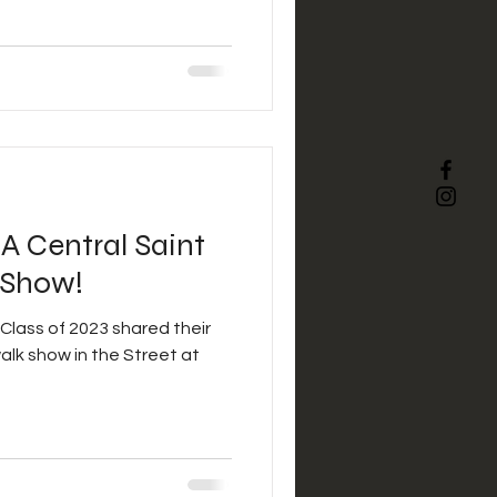
BA Central Saint
 Show!
Class of 2023 shared their
walk show in the Street at