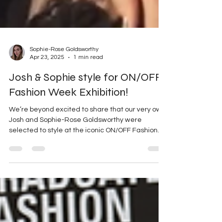
Sophie-Rose Goldsworthy
Apr 23, 2025
1 min read
Josh & Sophie style for ON/OFF
Fashion Week Exhibition!
We’re beyond excited to share that our very own
Josh and Sophie-Rose Goldsworthy were
selected to style at the iconic ON/OFF Fashion...