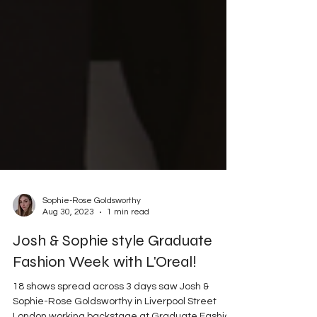
Sophie-Rose Goldsworthy
Aug 30, 2023
1 min read
Josh & Sophie style Graduate
Fashion Week with L'Oreal!