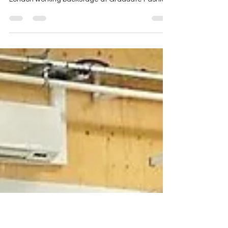
18 shows spread across 3 days saw Josh &
Sophie-Rose Goldsworthy in Liverpool Street
London working backstage at Graduate Fashion
Week...