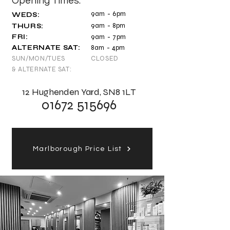
Opening Times:
9am - 6pm
WEDS:
9am - 8pm
THURS:
FRI
:
9am - 7
pm
ALTERNATE SAT:
8
a
m - 4pm
SUN/MON/TUES
CLOSED
& ALTERNATE SAT:
12 Hughenden Yard, SN8 1LT
01672 515696
Marlborough Price List