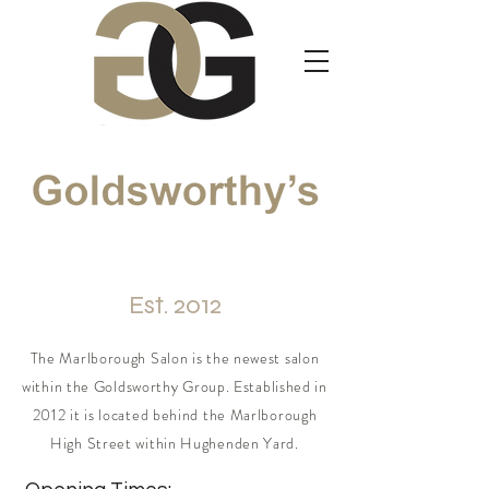
Marlborough
Est. 2012
The Marlborough Salon is the newest salon
within the Goldsworthy Group. Established in
2012 it is located behind the Marlborough
High Street within Hughenden Yard.