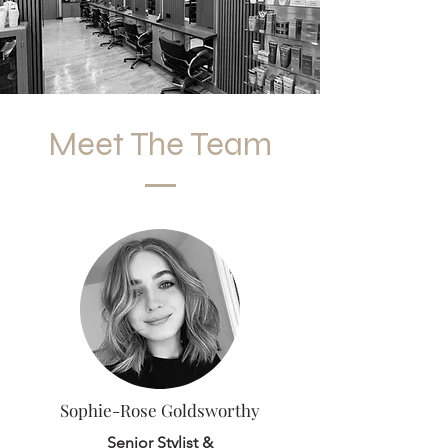
Meet The Team
Sophie-Rose Goldsworthy
Senior Stylist &