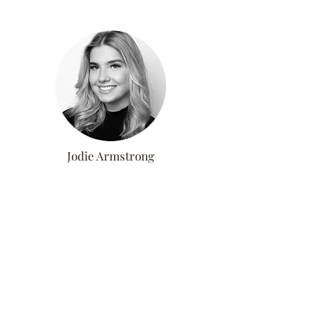
Jodie Armstrong
Advanced Stylist &
Extensionist
WEDNESDAYS
ALTNERATE THURSDAYS &
SATURDAYS