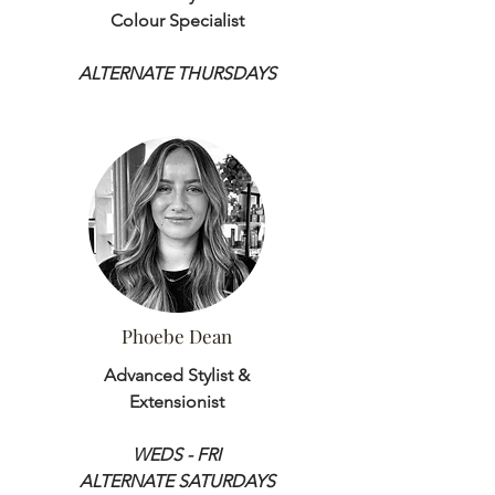
Colour Specialist
ALTERNATE THURSDAYS
Phoebe Dean
Advanced Stylist &
Extensionist
WEDS - FRI
ALTERNATE SATURDAYS