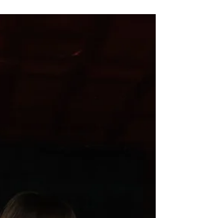
chosen as a Care Coach is a huge
achievement and a testament to Oli’s
dedication, knowledge, and passion for hair
and scalp health. The Kérastase Care
Coach programme brings together a select
group of industry professionals who work
closely with the brand to champion
education, innovation, and personalised
haircare. As a