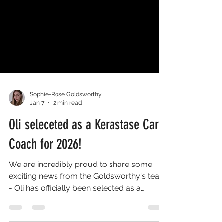
Sophie-Rose Goldsworthy
Jan 7
2 min read
Oli seleceted as a Kerastase Care
Coach for 2026!
We are incredibly proud to share some
exciting news from the Goldsworthy's team
- Oli has officially been selected as a
Kérastase Care Coach for 2026 . Being