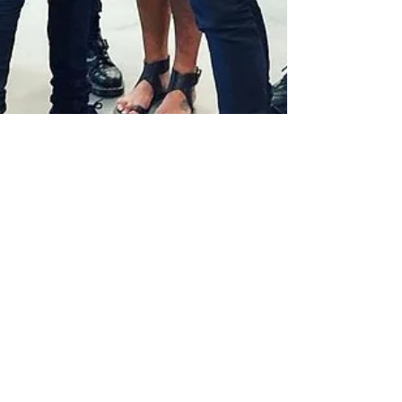
Sophie-Rose Goldsworthy
Aug 30, 2023
1 min read
Lucy styles the BA Central Saint