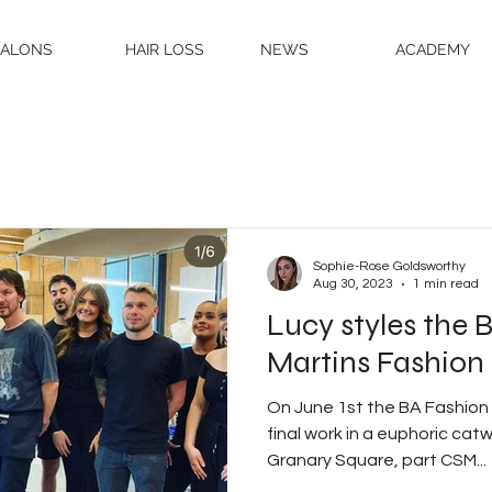
SALONS
HAIR LOSS
NEWS
ACADEMY
Sophie-Rose Goldsworthy
Aug 30, 2023
1 min read
Lucy styles the 
Martins Fashion
On June 1st the BA Fashion 
final work in a euphoric cat
Granary Square, part CSM...