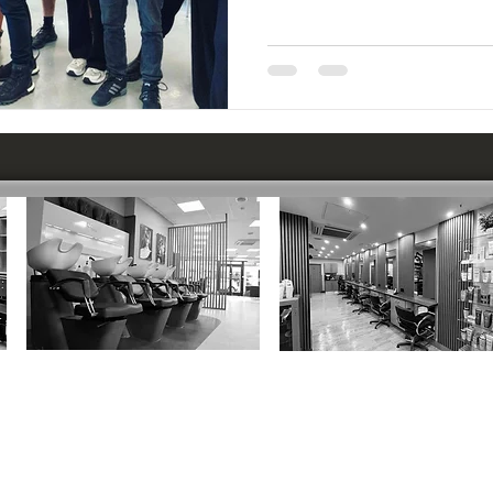
CIRENCESTER
:
MARLBOROUGH
:
37 Dyer Street, GL7 2PP
12 Hughenden Yard, SN8 1LT
01285 652600
01672 515696