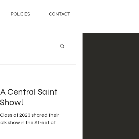
POLICIES
CONTACT
BA Central Saint
 Show!
Class of 2023 shared their
walk show in the Street at