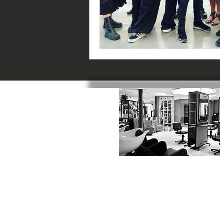
SWINDON
:
1 Catherine Street, SN1 5RN
01793 523817