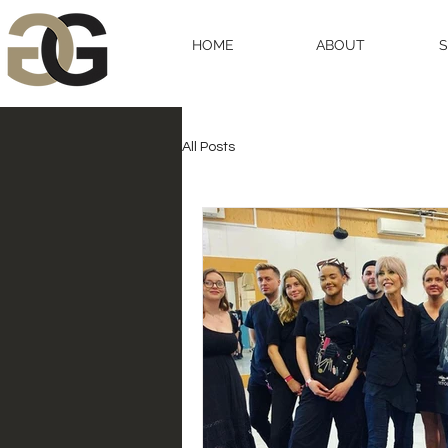
HOME
ABOUT
All Posts