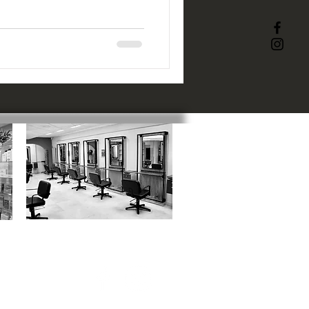
ACADEMY
:
1 Catherine Street, SN1 5RN
01793 523817