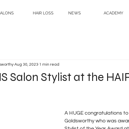
SALONS
HAIR LOSS
NEWS
ACADEMY
sworthy
Aug 30, 2023
1 min read
 Salon Stylist at the HAI
A HUGE congratulations to
Goldsworthy who was awar
Stylist of the Year Award at