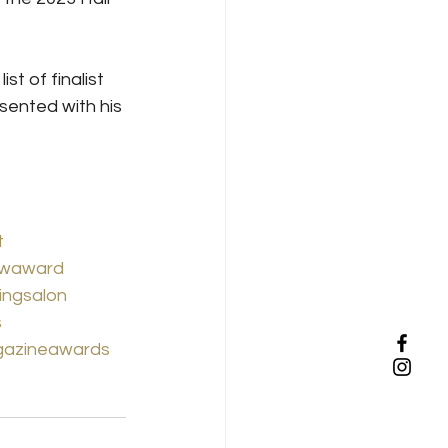
st of finalist 
ented with his 
t
waward
ingsalon
s
gazineawards