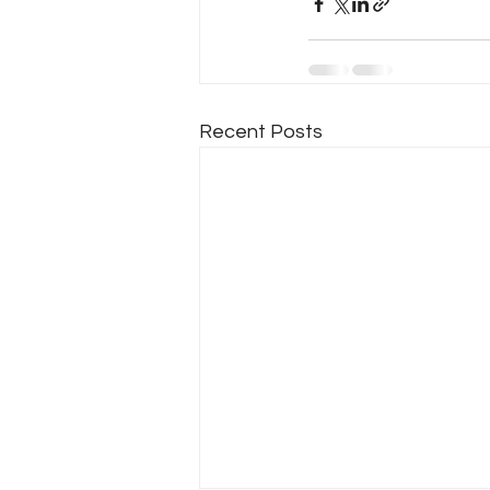
Recent Posts