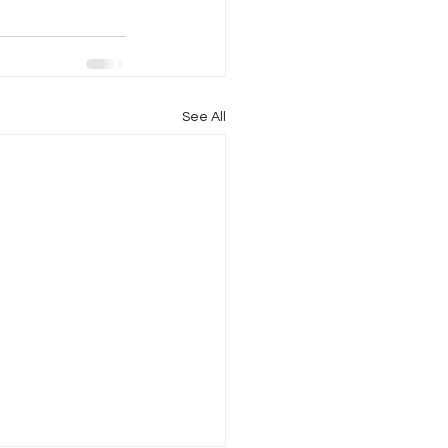
See All