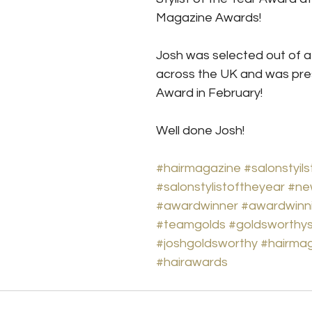
Magazine Awards!
Josh was selected out of a li
across the UK and was pres
Award in February!
Well done Josh!
#hairmagazine
#salonstyils
#salonstylistoftheyear
#ne
#awardwinner
#awardwinn
#teamgolds
#goldsworthy
#joshgoldsworthy
#hairma
#hairawards