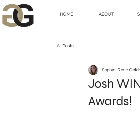
HOME
ABOUT
All Posts
Sophie-Rose Gold
Josh WINS
Awards!