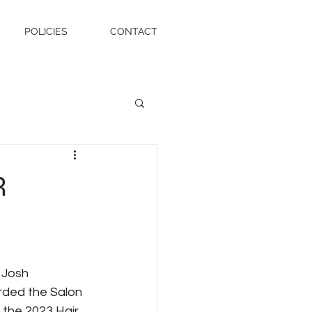
POLICIES
CONTACT
R
 Josh 
ded the Salon 
 the 2023 Hair 