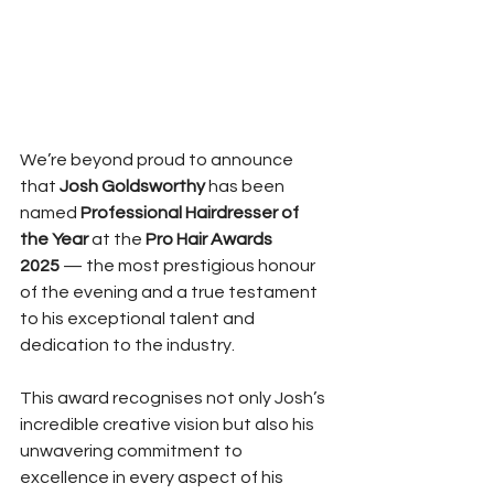
We’re beyond proud to announce 
that 
Josh Goldsworthy
 has been 
named 
Professional Hairdresser of 
the Year
 at the 
Pro Hair Awards 
2025
 — the most prestigious honour 
of the evening and a true testament 
to his exceptional talent and 
dedication to the industry.
This award recognises not only Josh’s 
incredible creative vision but also his 
unwavering commitment to 
excellence in every aspect of his 