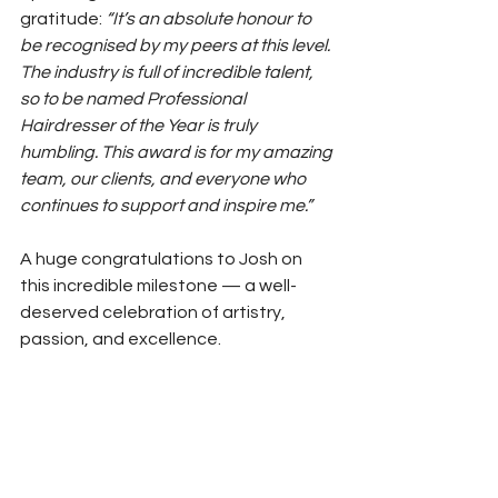
gratitude: 
“It’s an absolute honour to 
be recognised by my peers at this level. 
The industry is full of incredible talent, 
so to be named Professional 
Hairdresser of the Year is truly 
humbling. This award is for my amazing 
team, our clients, and everyone who 
continues to support and inspire me.”
A huge congratulations to Josh on 
this incredible milestone — a well-
deserved celebration of artistry, 
passion, and excellence.