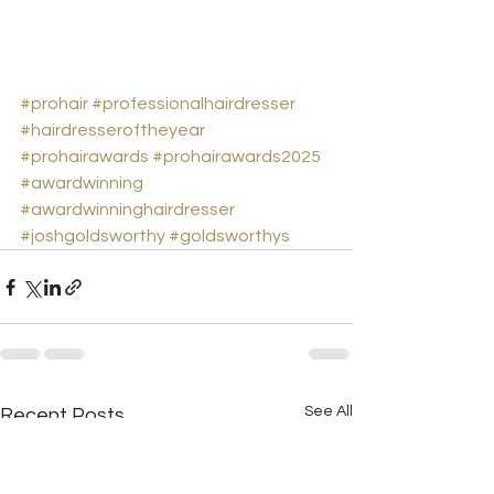
#prohair
#professionalhairdresser
#hairdresseroftheyear
#prohairawards
#prohairawards2025
#awardwinning
#awardwinninghairdresser
#joshgoldsworthy
#goldsworthys
See All
Recent Posts