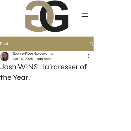
Post
Sophie-Rose Goldsworthy
Oct 16, 2025
1 min read
Josh WINS Hairdresser of
the Year!