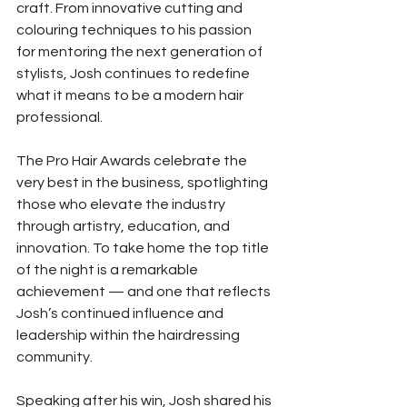
craft. From innovative cutting and 
colouring techniques to his passion 
for mentoring the next generation of 
stylists, Josh continues to redefine 
what it means to be a modern hair 
professional.
The Pro Hair Awards celebrate the 
very best in the business, spotlighting 
those who elevate the industry 
through artistry, education, and 
innovation. To take home the top title 
of the night is a remarkable 
achievement — and one that reflects 
Josh’s continued influence and 
leadership within the hairdressing 
community.
Speaking after his win, Josh shared his 