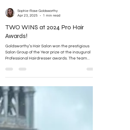
Sophie-Rose Goldsworthy
Apr 23, 2025
1 min read
TWO WINS at 2024 Pro Hair
Awards!
Goldsworthy’s Hair Salon won the prestigious
Salon Group of the Year prize at the inaugural
Professional Hairdresser awards. The team...