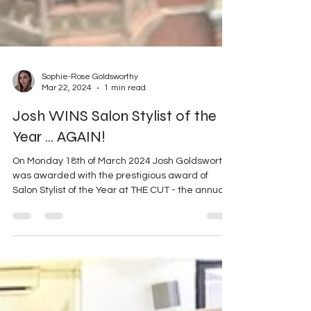
Sophie-Rose Goldsworthy
Mar 22, 2024
1 min read
Josh WINS Salon Stylist of the
Year ... AGAIN!
On Monday 18th of March 2024 Josh Goldsworthy
was awarded with the prestigious award of
Salon Stylist of the Year at THE CUT - the annual...