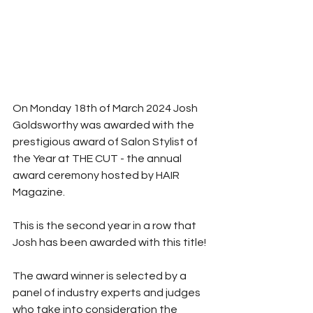
On Monday 18th of March 2024 Josh 
Goldsworthy was awarded with the 
prestigious award of Salon Stylist of 
the Year at THE CUT - the annual 
award ceremony hosted by HAIR 
Magazine.
This is the second year in a row that 
Josh has been awarded with this title!
The award winner is selected by a 
panel of industry experts and judges 
who take into consideration the 