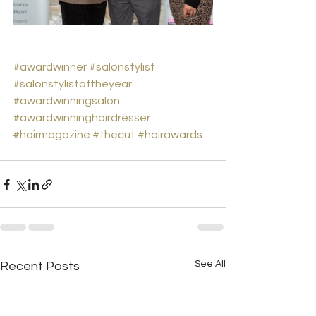
#awardwinner
#salonstylist
#salonstylistoftheyear
#awardwinningsalon
#awardwinninghairdresser
#hairmagazine
#thecut
#hairawards
See All
Recent Posts