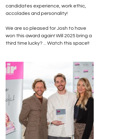
candidates experience, work ethic, 
accolades and personality!
We are so pleased for Josh to have 
won this award again! Will 2025 bring a 
third time lucky? ... Watch this space!!