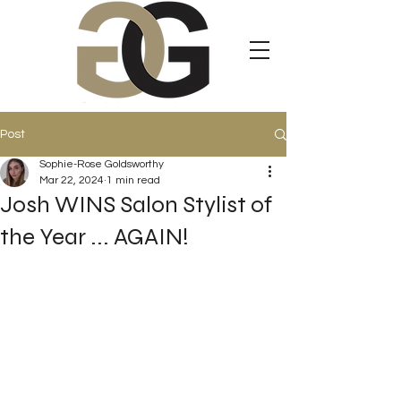
Post
Sophie-Rose Goldsworthy
Mar 22, 2024
1 min read
Josh WINS Salon Stylist of
the Year ... AGAIN!