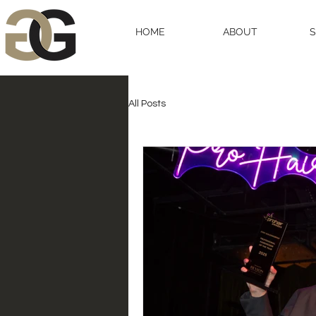
HOME
ABOUT
All Posts