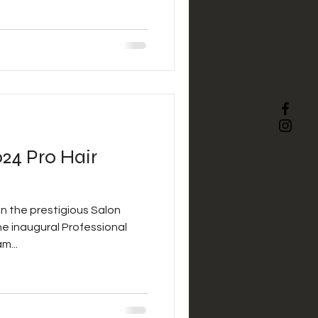
d dedication to the industry.
nly Josh’s incredible
s unwavering commitment to
f his craft. From innovative
ques to his passion for
24 Pro Hair
n the prestigious Salon
he inaugural Professional
m...