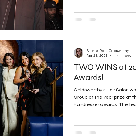
to his exceptional talent an
This award recognises not o
creative vision but also hi
excellence in every aspect o
cutting and colouring techni
mentorin
Sophie-Rose Goldsworthy
Apr 23, 2025
1 min read
TWO WINS at 20
Awards!
Goldsworthy’s Hair Salon wo
Group of the Year prize at t
Hairdresser awards. The tea