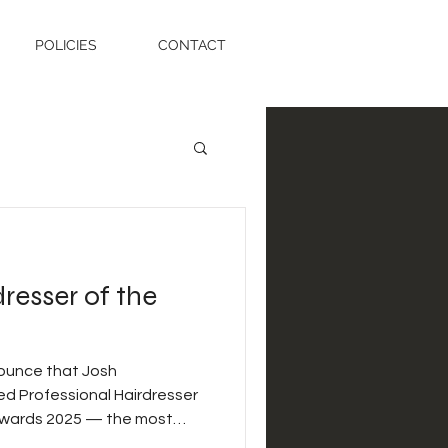
POLICIES
CONTACT
resser of the
ounce that Josh
evening and a true testament