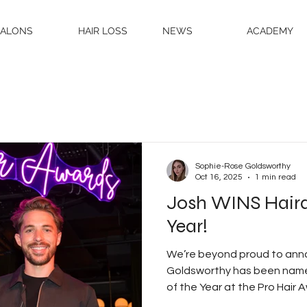
SALONS
HAIR LOSS
NEWS
ACADEMY
Sophie-Rose Goldsworthy
Oct 16, 2025
1 min read
Josh WINS Haird
Year!
We’re beyond proud to ann
Goldsworthy has been named Professional Hairdresser
of the Year at the Pro Hair Awards 2025 — the most
prestigious honour of the 