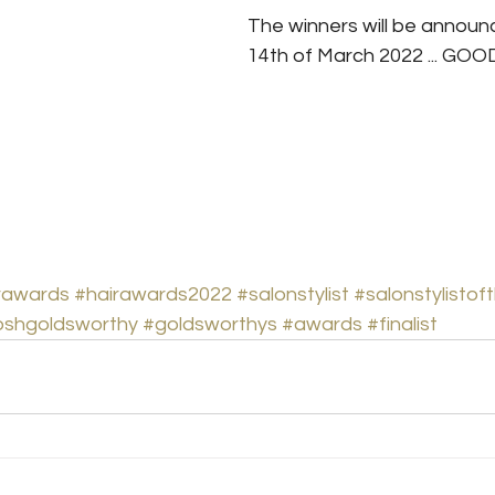
The winners will be announ
14th of March 2022 ... GO
rawards
#hairawards2022
#salonstylist
#salonstylistof
oshgoldsworthy
#goldsworthys
#awards
#finalist