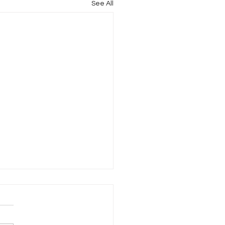
See All