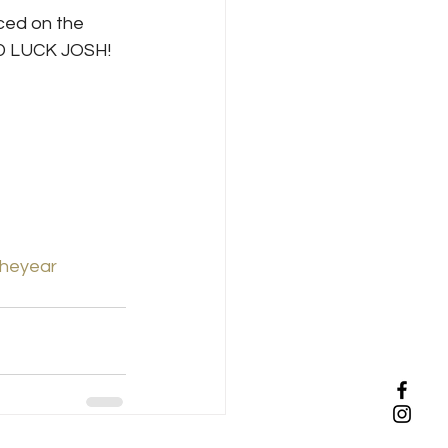
ced on the 
OD LUCK JOSH!
theyear