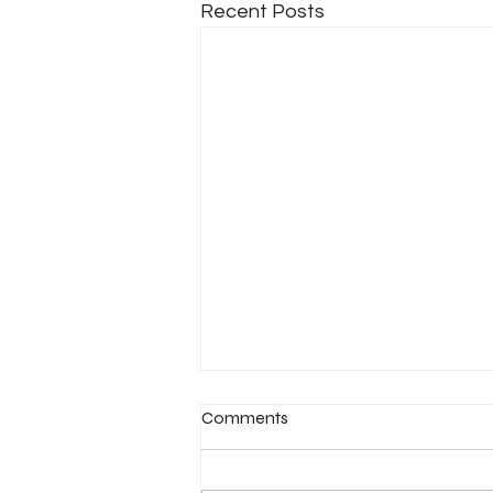
Recent Posts
Comments