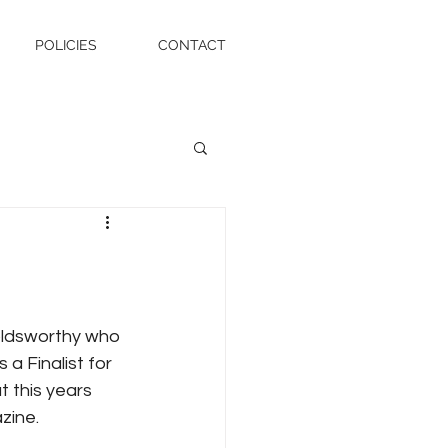
POLICIES
CONTACT
oldsworthy who 
 a Finalist for 
t this years 
zine.