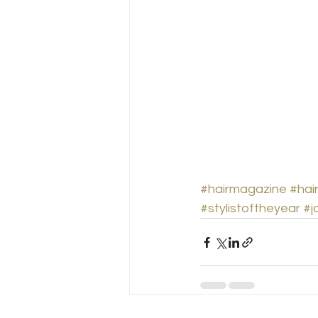
#hairmagazine
#hai
#stylistoftheyear
#j