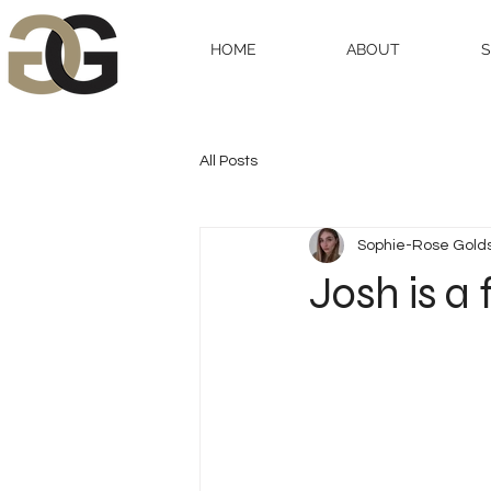
HOME
ABOUT
All Posts
Sophie-Rose Gold
Josh is a 