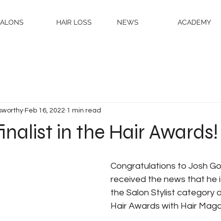
SALONS
HAIR LOSS
NEWS
ACADEMY
sworthy
Feb 16, 2022
1 min read
finalist in the Hair Awards!
Congratulations to Josh G
received the news that he is
the Salon Stylist category a
Hair Awards with Hair Maga