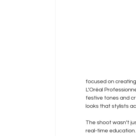
focused on creating
L’Oréal Professionne
festive tones and c
looks that stylists a
The shoot wasn’t jus
real-time education.