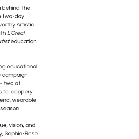
a behind-the-
e two-day 
rthy Artistic 
th 
L’Oréal 
rtist
 education 
ing educational 
e campaign 
 – two of 
s to  coppery 
end, wearable 
s season.
e, vision, and 
hy, Sophie-Rose 