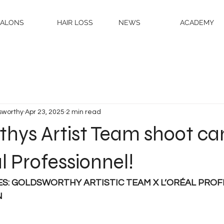
SALONS
HAIR LOSS
NEWS
ACADEMY
sworthy
Apr 23, 2025
2 min read
thys Artist Team shoot c
al Professionnel!
ES: GOLDSWORTHY ARTISTIC TEAM X L’ORÉAL PROF
N