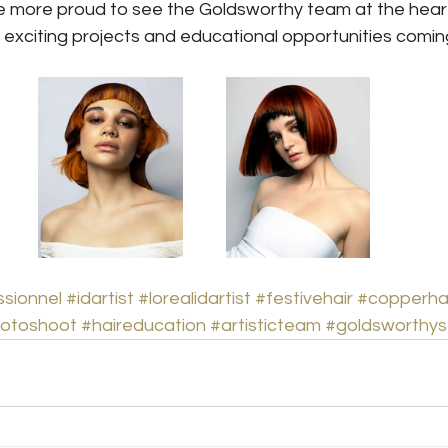
e more proud to see the Goldsworthy team at the heart 
 exciting projects and educational opportunities comin
ssionnel
#idartist
#lorealidartist
#festivehair
#copperha
otoshoot
#haireducation
#artisticteam
#goldsworthys