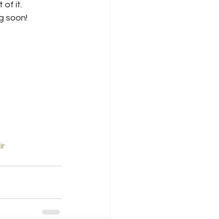
of it.
g soon!
ir