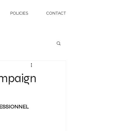
POLICIES
CONTACT
ampaign
ESSIONNEL 