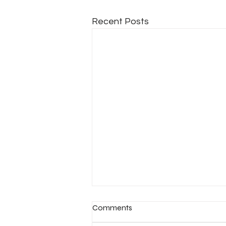
Recent Posts
Comments