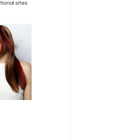
ional sites 