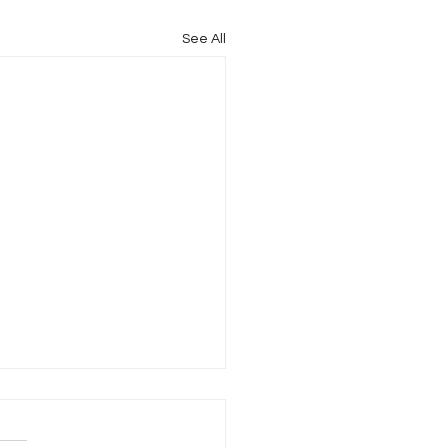
See All