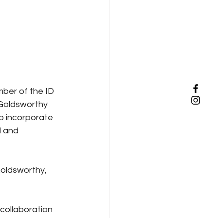
ber of the ID 
 Goldsworthy 
to incorporate 
d and 
oldsworthy, 
collaboration 