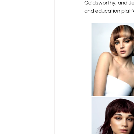
Goldsworthy, and Jes
and education platfo