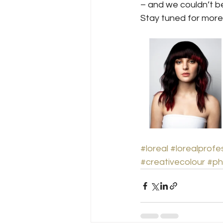
– and we couldn’t b
Stay tuned for more
#loreal
#lorealprofe
#creativecolour
#ph