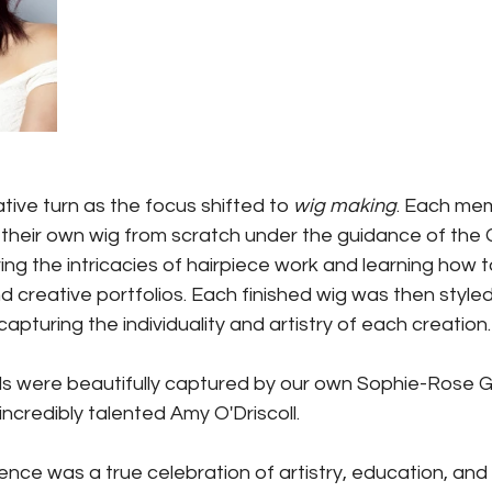
ive turn as the focus shifted to 
wig making
. Each mem
 their own wig from scratch under the guidance of the
ring the intricacies of hairpiece work and learning how 
 and creative portfolios. Each finished wig was then style
capturing the individuality and artistry of each creation.
s were beautifully captured by our own Sophie-Rose G
ncredibly talented Amy O'Driscoll.
nce was a true celebration of artistry, education, and 