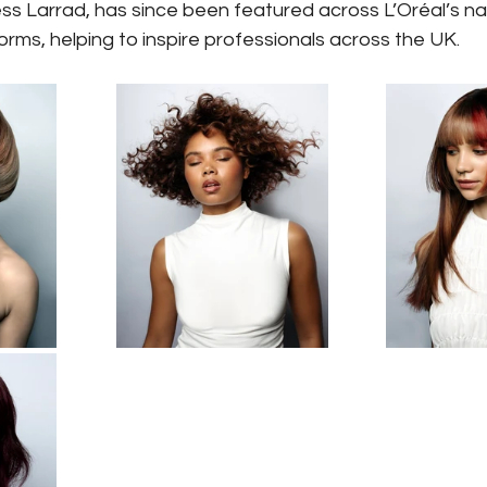
s Larrad, has since been featured across L’Oréal’s nat
rms, helping to inspire professionals across the UK.