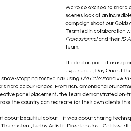
We’re so excited to share 
scenes look at an incredibl
campaign shoot our Goldswo
Team led in collaboration wi
Professionnel
 and their 
ID A
team.
Hosted as part of an inspir
experience, Day One of th
 show-stopping festive hair using 
Dia Colour
 and 
INOA
l’s hero colour ranges. From rich, dimensional brunette
reative panel placement, the team demonstrated on-tr
cross the country can recreate for their own clients thi
t about beautiful colour – it was about sharing techniqu
 The content, led by Artistic Directors Josh Goldswort