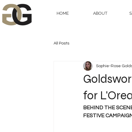
HOME
ABOUT
All Posts
Sophie-Rose Gold
Goldswor
for L'Ore
BEHIND THE SCEN
FESTIVE CAMPAIG