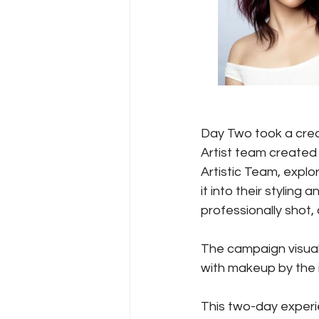
Day Two took a creat
Artist team created
Artistic Team, explo
it into their styling
professionally shot, 
The campaign visual
with makeup by the i
This two-day experie