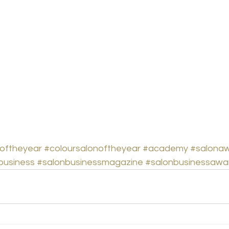
oftheyear
#coloursalonoftheyear
#academy
#salona
business
#salonbusinessmagazine
#salonbusinessawa