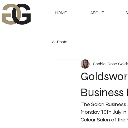
HOME
ABOUT
All Posts
Sophie-Rose Gold
Goldswort
Business
The Salon Business 
Monday 19th July in
Colour Salon of the 