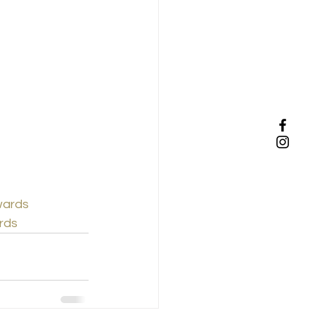
wards
rds