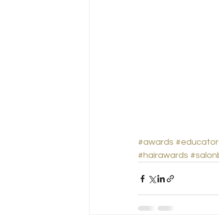
#awards
#educator
#hairawards
#salon