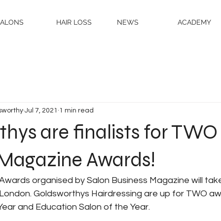
SALONS
HAIR LOSS
NEWS
ACADEMY
sworthy
Jul 7, 2021
1 min read
hys are finalists for TWO
 Magazine Awards!
Awards organised by Salon Business Magazine will take
 London. Goldsworthys Hairdressing are up for TWO awa
Year and Education Salon of the Year. 