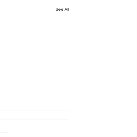
See All