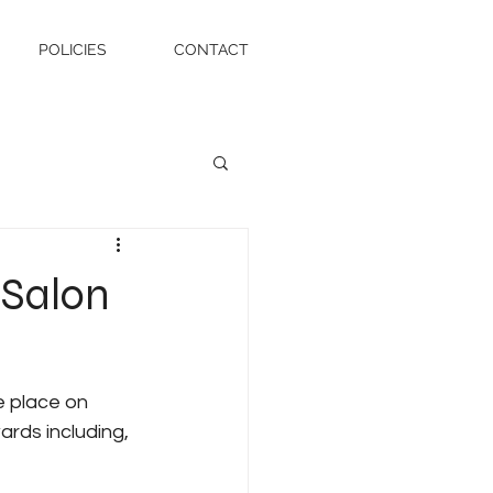
POLICIES
CONTACT
 Salon
 place on 
rds including, 