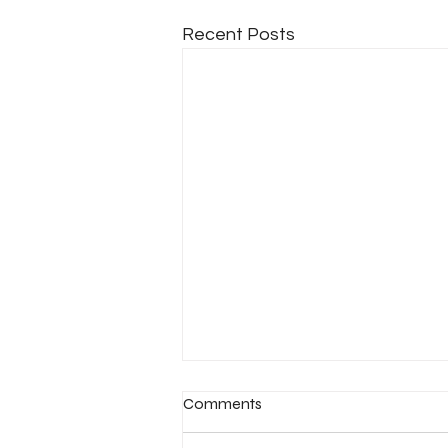
Recent Posts
Comments