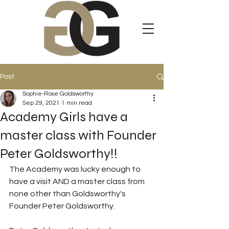
Post
Sophie-Rose Goldsworthy
Sep 29, 2021
1 min read
Academy Girls have a
master class with Founder
Peter Goldsworthy!!
The Academy was lucky enough to 
have a visit AND a master class from 
none other than Goldsworthy's 
Founder Peter Goldsworthy. 