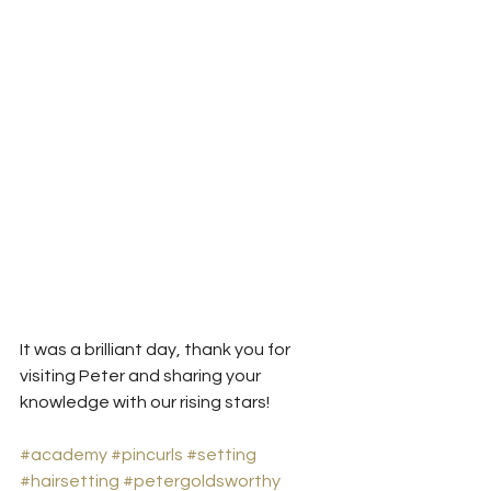
It was a brilliant day, thank you for 
visiting Peter and sharing your 
knowledge with our rising stars!
#academy
#pincurls
#setting
#hairsetting
#petergoldsworthy