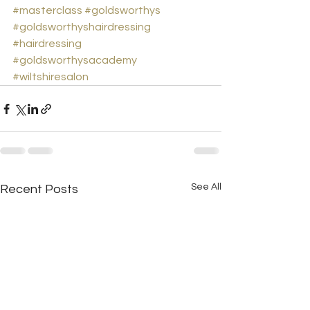
#masterclass
#goldsworthys
#goldsworthyshairdressing
#hairdressing
#goldsworthysacademy
#wiltshiresalon
See All
Recent Posts