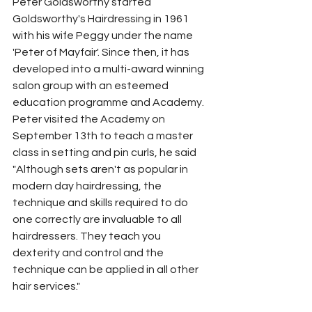
Peter Goldsworthy started 
Goldsworthy's Hairdressing in 1961 
with his wife Peggy under the name 
'Peter of Mayfair'. Since then, it has 
developed into a multi-award winning 
salon group with an esteemed 
education programme and Academy.
Peter visited the Academy on 
September 13th to teach a master 
class in setting and pin curls, he said 
"Although sets aren't as popular in 
modern day hairdressing, the 
technique and skills required to do 
one correctly are invaluable to all 
hairdressers. They teach you 
dexterity and control and the 
technique can be applied in all other 
hair services." 