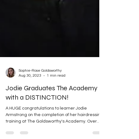
Sophie-Rose Goldsworthy
Aug 30, 2023
1 min read
Jodie Graduates The Academy
with a DISTINCTION!
A HUGE congratulations to learner Jodie
Armstrong on the completion of her hairdressing
training at The Goldsworthy's Academy. Over
the...