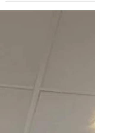
awarded with a place in the Hall of Fame! Josh...