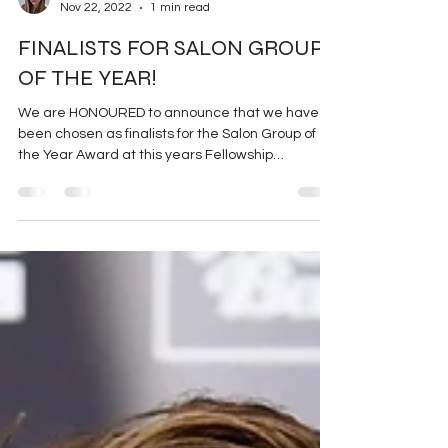
Sophie-Rose Goldsworthy
Nov 22, 2022
1 min read
FINALISTS FOR SALON GROUP
OF THE YEAR!
We are HONOURED to announce that we have
been chosen as finalists for the Salon Group of
the Year Award at this years Fellowship
Luncheon...