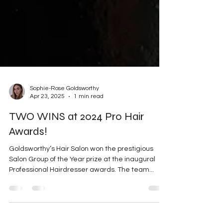
Sophie-Rose Goldsworthy
Apr 23, 2025
1 min read
TWO WINS at 2024 Pro Hair
Awards!
Goldsworthy’s Hair Salon won the prestigious
Salon Group of the Year prize at the inaugural
Professional Hairdresser awards. The team...