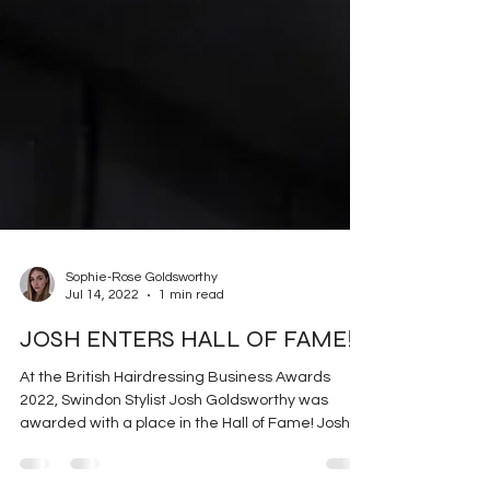
Sophie-Rose Goldsworthy
Jul 14, 2022
1 min read
JOSH ENTERS HALL OF FAME!
At the British Hairdressing Business Awards
2022, Swindon Stylist Josh Goldsworthy was