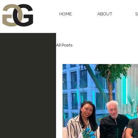
HOME
ABOUT
All Posts