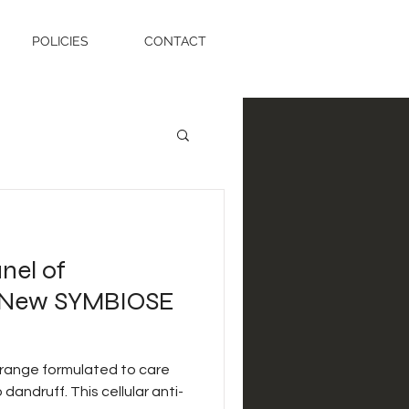
POLICIES
CONTACT
nel of
t New SYMBIOSE
 range formulated to care
 dandruff. This cellular anti-