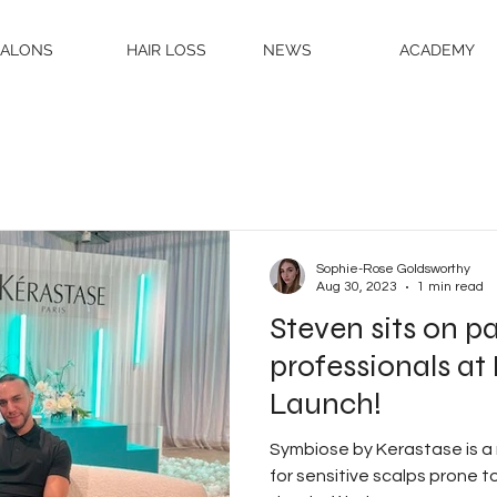
SALONS
HAIR LOSS
NEWS
ACADEMY
Sophie-Rose Goldsworthy
Aug 30, 2023
1 min read
Steven sits on pa
professionals a
Launch!
Symbiose by Kerastase is a
for sensitive scalps prone to