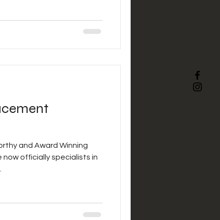
acement
orthy and Award Winning
now officially specialists in
.