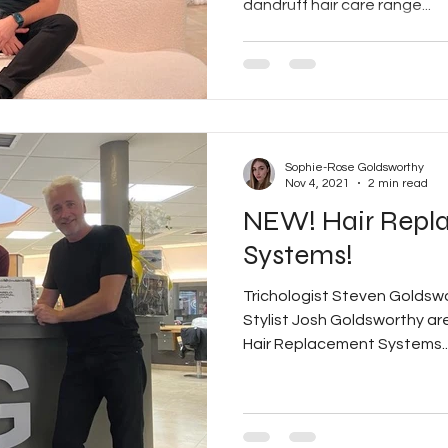
dandruff hair care range...
Sophie-Rose Goldsworthy
Nov 4, 2021
2 min read
NEW! Hair Repl
Systems!
Trichologist Steven Goldsw
Stylist Josh Goldsworthy are 
Hair Replacement Systems..