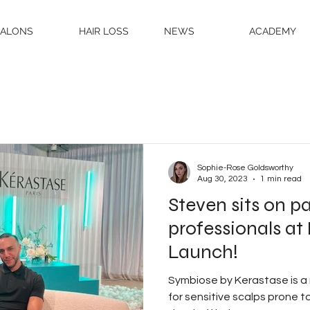
SALONS
HAIR LOSS
NEWS
ACADEMY
Sophie-Rose Goldsworthy
Aug 30, 2023
1 min read
Steven sits on pa
professionals a
Launch!
Symbiose by Kerastase is a
for sensitive scalps prone to