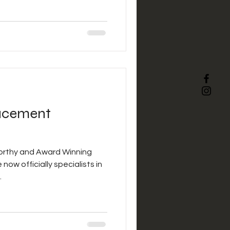
acement
orthy and Award Winning
now officially specialists in
.