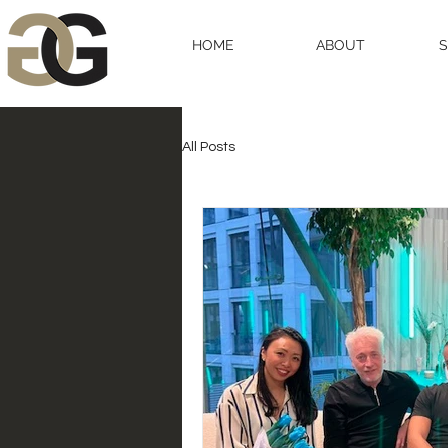
HOME
ABOUT
All Posts