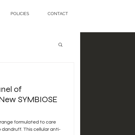
POLICIES
CONTACT
nel of
t New SYMBIOSE
 range formulated to care
 dandruff. This cellular anti-