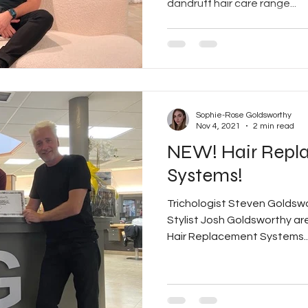
dandruff hair care range...
Sophie-Rose Goldsworthy
Nov 4, 2021
2 min read
NEW! Hair Repl
Systems!
Trichologist Steven Goldsw
Stylist Josh Goldsworthy are 
Hair Replacement Systems..