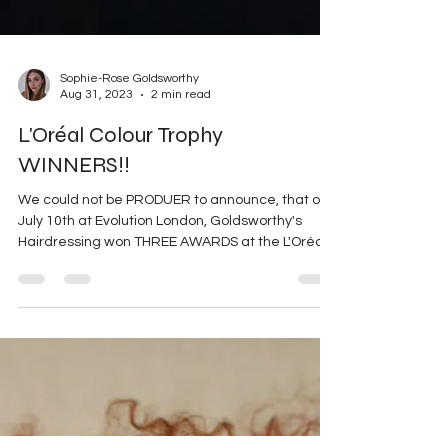
Sophie-Rose Goldsworthy
Aug 31, 2023
2 min read
L'Oréal Colour Trophy
WINNERS!!
We could not be PRODUER to announce, that on
July 10th at Evolution London, Goldsworthy's
Hairdressing won THREE AWARDS at the L'Oréal...