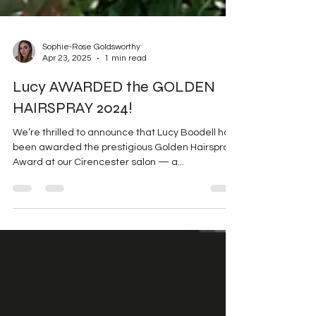
Sophie-Rose Goldsworthy
Apr 23, 2025
1 min read
Lucy AWARDED the GOLDEN
HAIRSPRAY 2024!
We’re thrilled to announce that Lucy Boodell has
been awarded the prestigious Golden Hairspray
Award at our Cirencester salon — a...