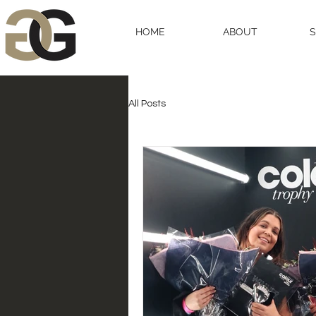
HOME
ABOUT
All Posts