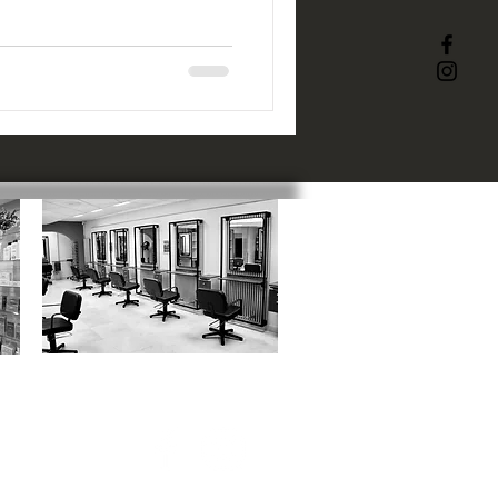
ACADEMY
:
1 Catherine Street, SN1 5RN
01793 523817