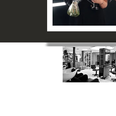
SWINDON
:
1 Catherine Street, SN1 5RN
01793 523817