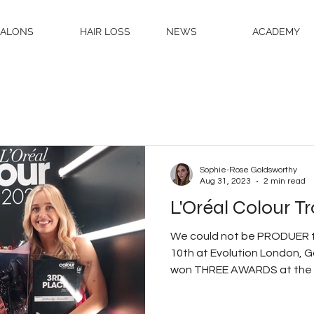
SALONS
HAIR LOSS
NEWS
ACADEMY
Sophie-Rose Goldsworthy
Aug 31, 2023
2 min read
L'Oréal Colour 
We could not be PRODUER t
10th at Evolution London, G
won THREE AWARDS at the L'