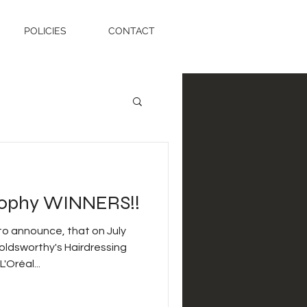
POLICIES
CONTACT
Trophy WINNERS!!
o announce, that on July
oldsworthy's Hairdressing
Oréal...