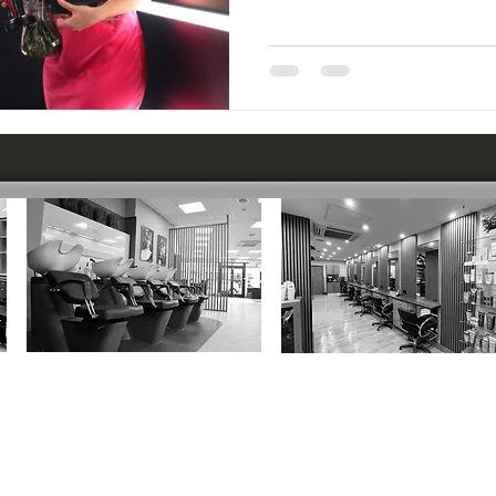
CIRENCESTER
:
MARLBOROUGH
:
37 Dyer Street, GL7 2PP
12 Hughenden Yard, SN8 1LT
01285 652600
01672 515696