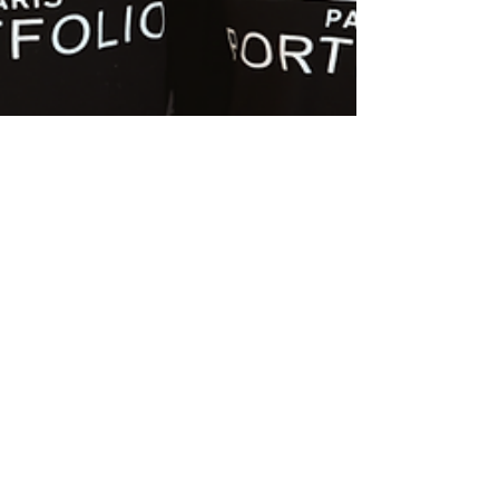
Sophie-Rose Goldsworthy
Aug 30, 2023
1 min read
Josh & Sophie style Graduate
Fashion Week with L'Oreal!