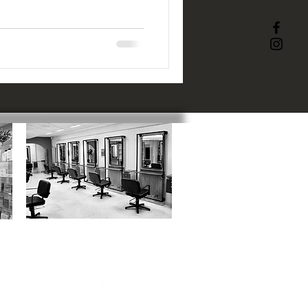
ACADEMY
:
1 Catherine Street, SN1 5RN
01793 523817