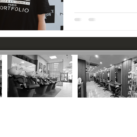
CIRENCESTER
:
MARLBOROUGH
:
37 Dyer Street, GL7 2PP
12 Hughenden Yard, SN8 1LT
01285 652600
01672 515696