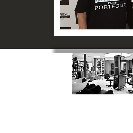
SWINDON
:
1 Catherine Street, SN1 5RN
01793 523817