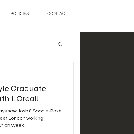
POLICIES
CONTACT
tyle Graduate
h L'Oreal!
days saw Josh & Sophie-Rose
treet London working
hion Week...