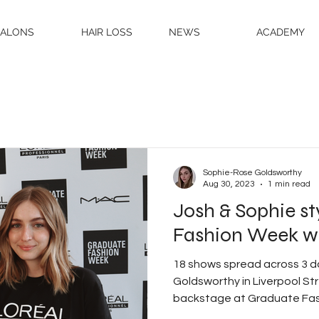
SALONS
HAIR LOSS
NEWS
ACADEMY
Sophie-Rose Goldsworthy
Aug 30, 2023
1 min read
Josh & Sophie s
Fashion Week wit
18 shows spread across 3 
Goldsworthy in Liverpool S
backstage at Graduate Fas