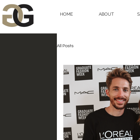
HOME
ABOUT
All Posts