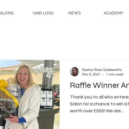
SALONS
HAIR LOSS
NEWS
ACADEMY
Sophie-Rose Goldsworthy
Nov 4, 2021
1 min read
Raffle Winner A
Thank you to all who entered
Salon for a chance to win a
worth over £500! We are...