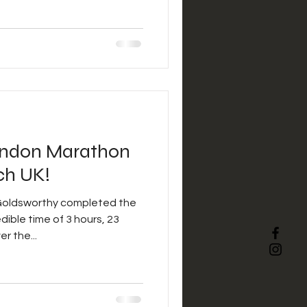
ondon Marathon
ch UK!
Goldsworthy completed the
ible time of 3 hours, 23
r the...