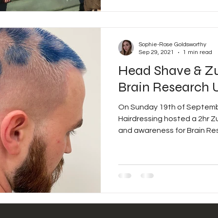
Sophie-Rose Goldsworthy
Sep 29, 2021
1 min read
Head Shave & Z
Brain Research 
On Sunday 19th of Septemb
Hairdressing hosted a 2hr Zumbathon to raise money
and awareness for Brain Res