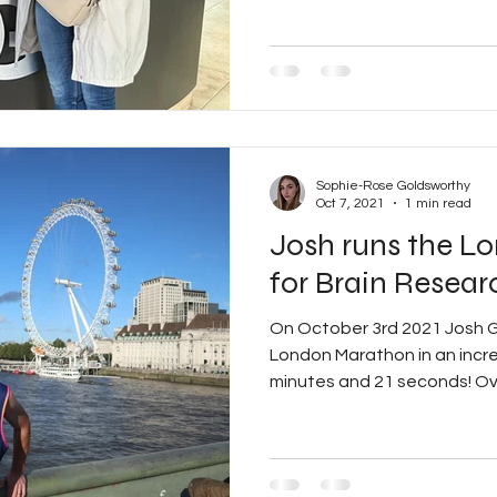
Sophie-Rose Goldsworthy
Oct 7, 2021
1 min read
Josh runs the L
for Brain Resear
On October 3rd 2021 Josh 
London Marathon in an incred
minutes and 21 seconds! Ove