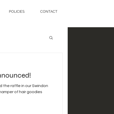
POLICIES
CONTACT
nnounced!
 the raffle in our Swindon
 hamper of hair goodies