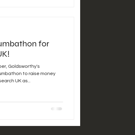
umbathon for
UK!
er, Goldsworthy's
earch UK as...