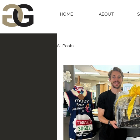
HOME
ABOUT
All Posts