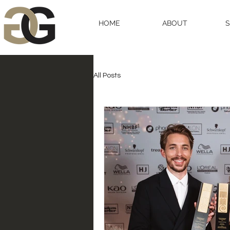
HOME
ABOUT
All Posts