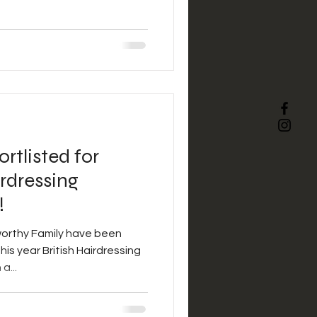
rtlisted for
rdressing
!
orthy Family have been
his year British Hairdressing
a...