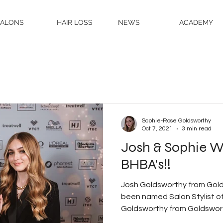
SALONS
HAIR LOSS
NEWS
ACADEMY
Sophie-Rose Goldsworthy
Oct 7, 2021
3 min read
Josh & Sophie W
BHBA's!!
Josh Goldsworthy from Gold
been named Salon Stylist o
Goldsworthy from Goldsworthy