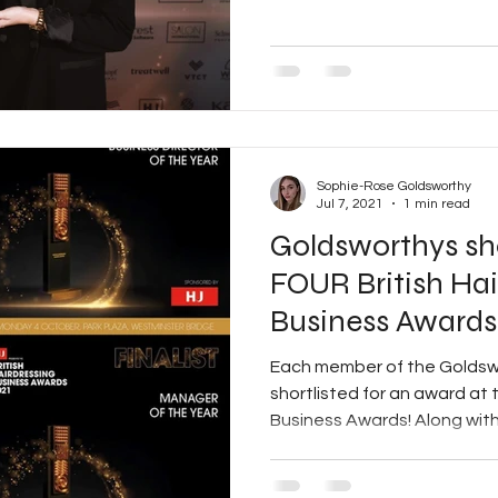
Sophie-Rose Goldsworthy
Jul 7, 2021
1 min read
Goldsworthys sho
FOUR British Hai
Business Awards
Each member of the Goldsw
shortlisted for an award at t
Business Awards! Along with 