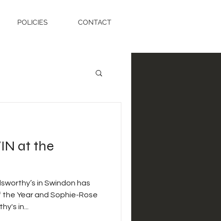
POLICIES
CONTACT
IN at the
sworthy’s in Swindon has
f the Year and Sophie-Rose
's in...