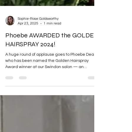
Sophie-Rose Goldsworthy
Apr 23, 2025
1 min read
Phoebe AWARDED the GOLDEN
HAIRSPRAY 2024!
A huge round of applause goes to Phoebe Dean ,
who has been named the Golden Hairspray
Award winner at our Swindon salon — an
honour...