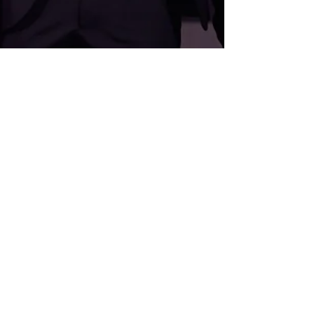
Sophie-Rose Goldsworthy
Apr 23, 2025
2 min read
Josh WINS Hall of F.A.M.E!!
JOSH GOLDSWORTHY INDUCTED INTO THE
FELLOWSHIP FOR BRITISH HAIRDRESSING’S HALL
OF F.A.M.E 2024 We are beyond proud to share