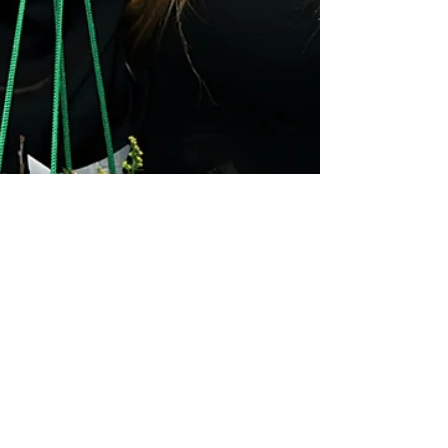
Sophie-Rose Goldsworthy
Apr 23, 2025
1 min read